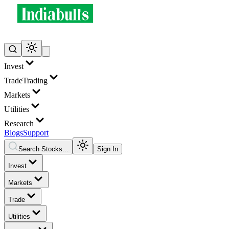
Invest
Trade
Trading
Markets
Utilities
Research
Blogs
Support
Search Stocks...
Sign In
Invest
Markets
Trade
Utilities