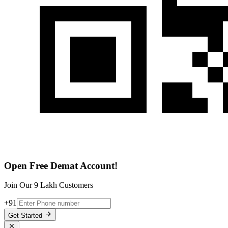
Open Free Demat Account!
Join Our 9 Lakh Customers
+91
Get Started