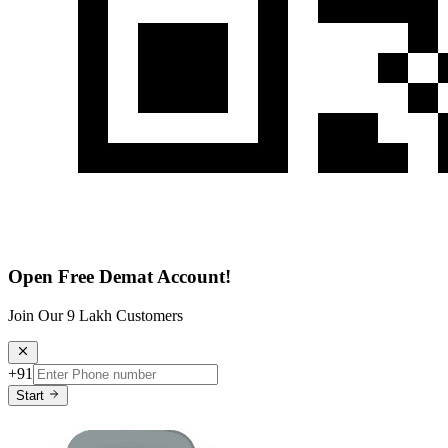
Open Free Demat Account!
Join Our 9 Lakh Customers
+91
Start