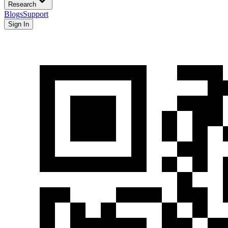
Research
Blogs
Support
Sign In