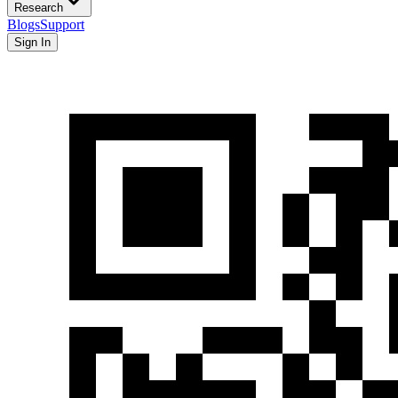
Research
Blogs
Support
Sign In