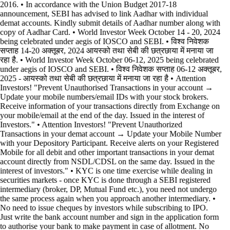
2016. • In accordance with the Union Budget 2017-18
announcement, SEBI has advised to link Aadhar with individual
demat accounts. Kindly submit details of Aadhar number along with
copy of Aadhar Card. • World Investor Week October 14 - 20, 2024
being celebrated under aegis of IOSCO and SEBI. • विश्व निवेशक
सप्ताह 14-20 अक्तूबर, 2024 आयस्को तथा सेबी की छत्रछाया में मनाया जा
रहा है. • World Investor Week October 06-12, 2025 being celebrated
under aegis of IOSCO and SEBI. • विश्व निवेशक सप्ताह 06-12 अक्तूबर,
2025 - आयस्को तथा सेबी की छत्रछाया में मनाया जा रहा है •
Attention
Investors! "Prevent Unauthorised Transactions in your account →
Update your mobile numbers/email IDs with your stock brokers.
Receive information of your transactions directly from Exchange on
your mobile/email at the end of the day. Issued in the interest of
Investors." • Attention Investors! "Prevent Unauthorized
Transactions in your demat account → Update your Mobile Number
with your Depository Participant. Receive alerts on your Registered
Mobile for all debit and other important transactions in your demat
account directly from NSDL/CDSL on the same day. Issued in the
interest of investors." • KYC is one time exercise while dealing in
securities markets - once KYC is done through a SEBI registered
intermediary (broker, DP, Mutual Fund etc.), you need not undergo
the same process again when you approach another intermediary. •
No need to issue cheques by investors while subscribing to IPO.
Just write the bank account number and sign in the application form
to authorise your bank to make payment in case of allotment. No