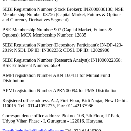
SEBI Registration Number (Stock Broker): INZ000036136; NSE
Membership Number 08756 (Capital Market, Futures & Options
and Currency Derivatives Segment)
BSE Membership Number: 907 (Capital Market, Futures &
Options); MCX Membership Number: 12835
SEBI Registration Number (Depository Participant): IN-DP-423-
2019; NSDL DP ID: IN302236; CDSL DP ID: 12029900
SEBI Registration Number (Research Analyst): INH000022358;
BSE Enlistment Number: 6629
AMFI registration Number ARN-160411 for Mutual Fund
Distribution
APMI registration Number APRN06094 for PMS Distribution
Registered office address: A-2, First Floor, Kirti Nagar, New Delhi -
110015. Tel.: 011-41052775, Fax: 011-42137986.
Correspondence office address: Plot no. 108, 5th Floor, IT Park,
Udyog Vihar, Phase - I, Gurugram - 122016, Haryana.
Email:
helpdesk@indiabulls.com
;
Tel:
022-61446300