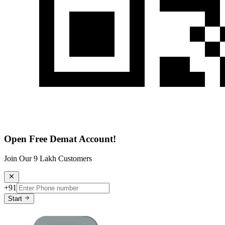
Open Free Demat Account!
Join Our 9 Lakh Customers
+91
Start