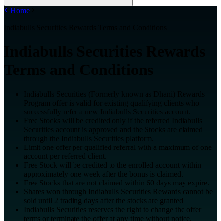
Home
Indiabulls Securities Rewards Terms and Conditions
Indiabulls Securities Rewards
Terms and Conditions
Indiabulls Securities (Formerly known as Dhani) Rewards
Program offer is valid for existing qualifying clients who
successfully refer a new Indiabulls Securities account.
Free Stocks will be credited only if the referred Indiabulls
Securities account is approved and the Stocks are claimed
through the Indiabulls Securities platform.
Limit one offer per qualified referral with a maximum of one
account per referred client.
Free Stock will be credited to the enrolled account within
approximately one week after the bonus is claimed.
Free Stocks that are not claimed within 60 days may expire.
Shares won through Indiabulls Securities Rewards cannot be
sold until 2 trading days after the stocks are granted.
Indiabulls Securities reserves the right to change the offer
terms or terminate the offer at any time without notice.