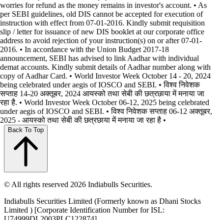
worries for refund as the money remains in investor's account. • As
per SEBI guidelines, old DIS cannot be accepted for execution of
instruction with effect from 07-01-2016. Kindly submit requisition
slip / letter for issuance of new DIS booklet at our corporate office
address to avoid rejection of your instruction(s) on or after 07-01-
2016. • In accordance with the Union Budget 2017-18
announcement, SEBI has advised to link Aadhar with individual
demat accounts. Kindly submit details of Aadhar number along with
copy of Aadhar Card. • World Investor Week October 14 - 20, 2024
being celebrated under aegis of IOSCO and SEBI. • विश्व निवेशक
सप्ताह 14-20 अक्तूबर, 2024 आयस्को तथा सेबी की छत्रछाया में मनाया जा
रहा है. • World Investor Week October 06-12, 2025 being celebrated
under aegis of IOSCO and SEBI. • विश्व निवेशक सप्ताह 06-12 अक्तूबर,
2025 - आयस्को तथा सेबी की छत्रछाया में मनाया जा रहा है •
Back To Top
© All rights reserved 2026 Indiabulls Securities.
Indiabulls Securities Limited (Formerly known as Dhani Stocks
Limited ) [Corporate Identification Number for ISL:
U74999DL2003PLC122874]