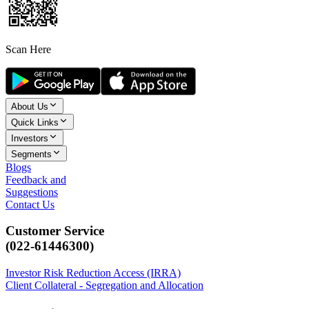
Scan Here
About Us
Quick Links
Investors
Segments
Blogs
Feedback and
Suggestions
Contact Us
Customer Service
(022-61446300)
Investor Risk Reduction Access (IRRA)
Client Collateral - Segregation and Allocation