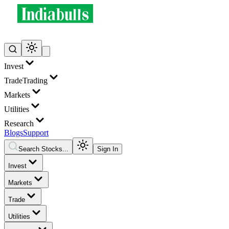
Invest
Trade
Trading
Markets
Utilities
Research
Blogs
Support
Search Stocks...
Sign In
Invest
Markets
Trade
Utilities