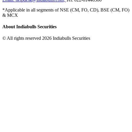
*Applicable in all segments of NSE (CM, FO, CD), BSE (CM, FO)
& MCX
About Indiabulls Securities
© All rights reserved 2026 Indiabulls Securities