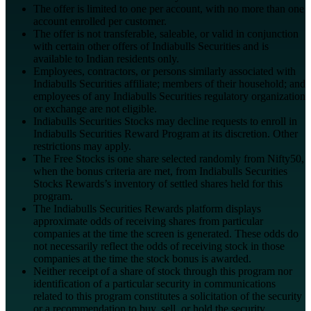
The offer is limited to one per account, with no more than one
account enrolled per customer.
The offer is not transferable, saleable, or valid in conjunction
with certain other offers of Indiabulls Securities and is
available to Indian residents only.
Employees, contractors, or persons similarly associated with
Indiabulls Securities affiliate; members of their household; and
employees of any Indiabulls Securities regulatory organization
or exchange are not eligible.
Indiabulls Securities Stocks may decline requests to enroll in
Indiabulls Securities Reward Program at its discretion. Other
restrictions may apply.
The Free Stocks is one share selected randomly from Nifty50,
when the bonus criteria are met, from Indiabulls Securities
Stocks Rewards’s inventory of settled shares held for this
program.
The Indiabulls Securities Rewards platform displays
approximate odds of receiving shares from particular
companies at the time the screen is generated. These odds do
not necessarily reflect the odds of receiving stock in those
companies at the time the stock bonus is awarded.
Neither receipt of a share of stock through this program nor
identification of a particular security in communications
related to this program constitutes a solicitation of the security
or a recommendation to buy, sell, or hold the security.