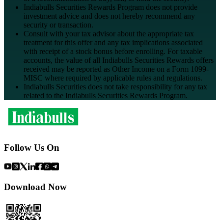
Indiabulls Securities Rewards Program does not provide
investment advice and does not hereby recommend any
security or transaction.
Consult with your tax advisor about the appropriate tax
treatment for this offer and any tax implications associated
with receipt of a stock bonus before enrolling. For taxable
accounts, the value of all Indiabulls Securities Rewards offers
received may be reported as Other Income on a Form 1099-
MISC where required by applicable rules and regulations.
Indiabulls Securities does not take responsibility for any tax
related to the Indiabulls Securities Rewards Program.
Follow Us On
Download Now