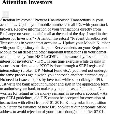
Attention Investors
⏸
Attention Investors! "Prevent Unauthorised Transactions in your
account → Update your mobile numbers/email IDs with your stock
brokers. Receive information of your transactions directly from
Exchange on your mobile/email at the end of the day. Issued in the
interest of Investors." • Attention Investors! "Prevent Unauthorized
Transactions in your demat account → Update your Mobile Number
with your Depository Participant. Receive alerts on your Registered
Mobile for all debit and other important transactions in your demat
account directly from NSDL/CDSL on the same day. Issued in the
interest of investors." • KYC is one time exercise while dealing in
securities markets - once KYC is done through a SEBI registered
intermediary (broker, DP, Mutual Fund etc.), you need not undergo
the same process again when you approach another intermediary. •
No need to issue cheques by investors while subscribing to IPO.
Just write the bank account number and sign in the application form
to authorise your bank to make payment in case of allotment. No
worries for refund as the money remains in investor's account. • As
per SEBI guidelines, old DIS cannot be accepted for execution of
instruction with effect from 07-01-2016. Kindly submit requisition
slip / letter for issuance of new DIS booklet at our corporate office
address to avoid rejection of your instruction(s) on or after 07-01-