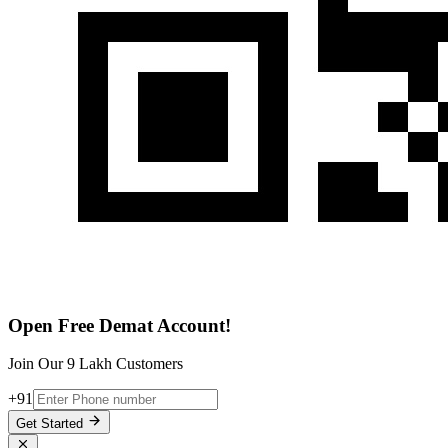
Open Free Demat Account!
Join Our 9 Lakh Customers
+91
Get Started